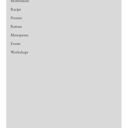
Motivations
Recipe
Posture
Retreat
Menopause
Events
Workshops