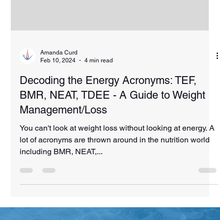
Amanda Curd
Feb 10, 2024
4 min read
Decoding the Energy Acronyms: TEF,
BMR, NEAT, TDEE - A Guide to Weight
Management/Loss
You can't look at weight loss without looking at energy. A
lot of acronyms are thrown around in the nutrition world
including BMR, NEAT,...