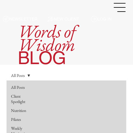
NEWSLETTER
NEW CLIENT
LOG IN
Words of
Wisdom
BLOG
All Posts
All Posts
Client
Spotlight
Nutrition
Pilates
Weekly