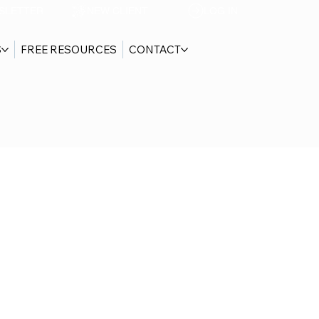
SLETTER
NEW CLIENT
LOG IN
S
FREE RESOURCES
CONTACT