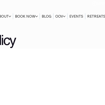
NEW
BOUT
BOOK NOW
BLOG
OOV
EVENTS
RETREAT
icy