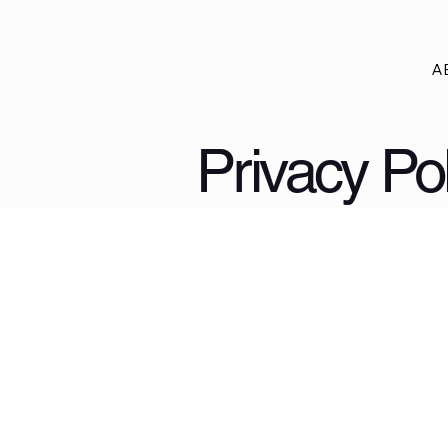
A
Privacy Pol