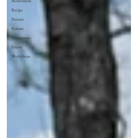
Motivations
Recipe
Posture
Retreat
Menopause
Events
Workshops