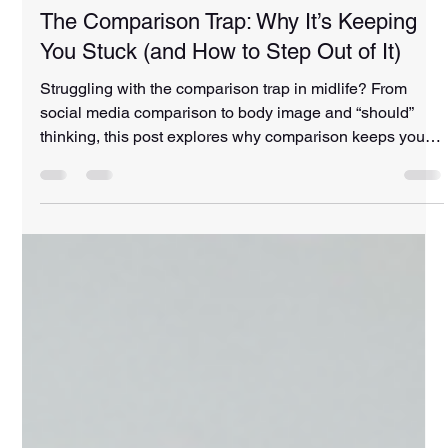
Amanda Curd
Mar 30
4 min read
The Comparison Trap: Why It’s Keeping
You Stuck (and How to Step Out of It)
Struggling with the comparison trap in midlife? From
social media comparison to body image and “should”
thinking, this post explores why comparison keeps you
stuck—and how to shift back into confidence, strength,
and self-trust.