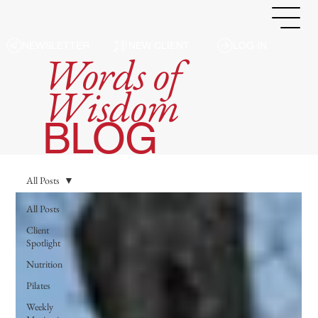
NEWSLETTER
NEW CLIENT
LOG IN
Words of
Wisdom
BLOG
All Posts
All Posts
Client
Spotlight
Nutrition
Pilates
Weekly