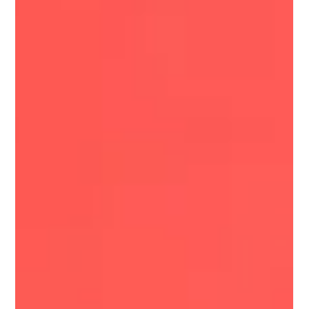
Amanda Curd
Nov 23, 2025
4 min read
November Reset: Finding Peace, Grace,
Courage, and Gratitude in a Busy Season
This November, we’re exploring peace, grace, courage,
and gratitude—four anchors that help us stay grounded
through the chaos and beauty of the holiday season.
From finding peace with what you can’t control to
showing yourself grace, choosing courageous moments,
and practicing gratitude, this reflection offers gentle
support for your mind, body, and nervous system.