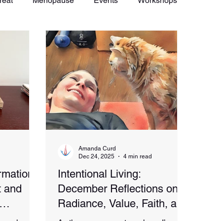
reat
Menopause
Events
Workshops
Amanda Curd
Dec 24, 2025
4 min read
rmation
Intentional Living:
 and
December Reflections on
Radiance, Value, Faith, and
Vitality
Celebration