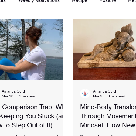
tes
Weekly Motivations
Recipe
Posture
Ret
Amanda Curd
Amanda Curd
Mar 30
4 min read
Mar 2
3 min read
 Comparison Trap: Why
Mind-Body Transfo
s Keeping You Stuck (and
Through Movement
 to Step Out of It)
Mindset: How New
Experiences Spark 