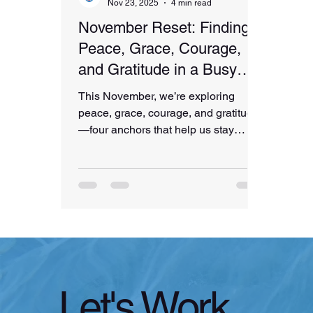
Nov 23, 2025
4 min read
November Reset: Finding
Peace, Grace, Courage,
and Gratitude in a Busy
Season
This November, we’re exploring
peace, grace, courage, and gratitude
—four anchors that help us stay
grounded through the chaos and
beauty of the holiday season. From
finding peace with what you can’t
control to showing yourself grace,
choosing courageous moments, and
practicing gratitude, this reflection
offers gentle support for your mind,
body, and nervous system.
Let's Work