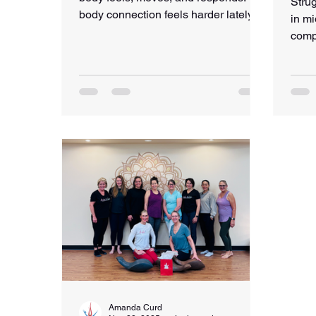
Strug
body connection feels harder lately,
in mi
this post offers a gentle reminder that
comp
reconnection can begin with one
“shou
breath, one kind moment, and one
why 
small step.
and h
stren
Amanda Curd