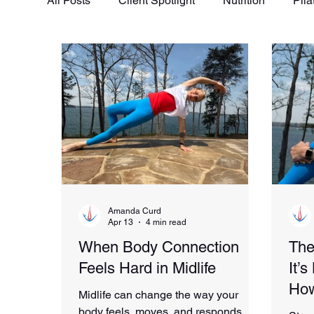
All Posts
Client Spotlight
Nutrition
Pila
Amanda Curd
Apr 13
4 min read
When Body Connection
The
Feels Hard in Midlife
It’
How
Midlife can change the way your
body feels, moves, and responds. If