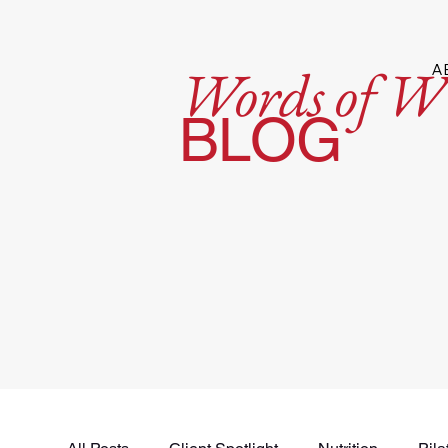
Words of W
A
BLOG