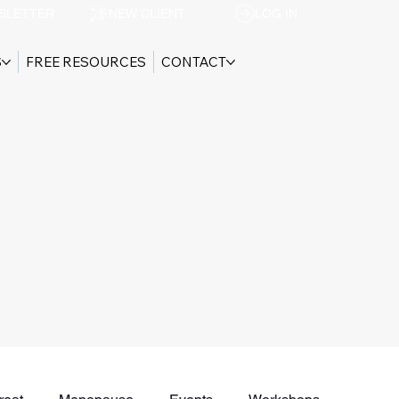
SLETTER
NEW CLIENT
LOG IN
S
FREE RESOURCES
CONTACT