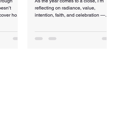
hrough
As the year comes to a close, I’m
esn’t
reflecting on radiance, value,
scover how
intention, faith, and celebration —
r global—
and what intentional living really
nd growth at
looks like in practice. This post
includes a gentle year-end reflection
and a small gift: a 5-minute guided
pause to help you breathe, reset, and
step into the new year with clarity.