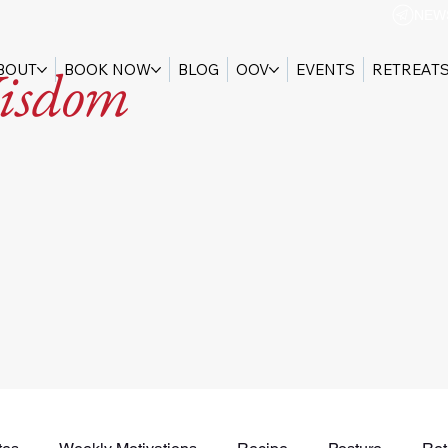
NEW
isdom
BOUT
BOOK NOW
BLOG
OOV
EVENTS
RETREAT