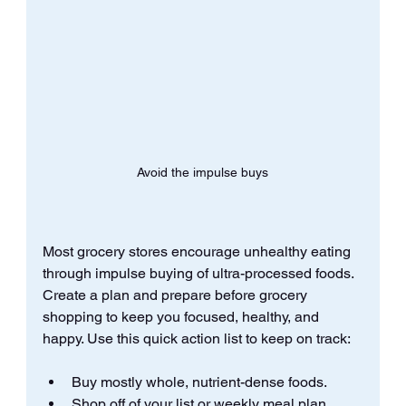
Avoid the impulse buys
Most grocery stores encourage unhealthy eating 
through impulse buying of ultra-processed foods. 
Create a plan and prepare before grocery 
shopping to keep you focused, healthy, and 
happy. Use this quick action list to keep on track:
Buy mostly whole, nutrient-dense foods.
Shop off of your list or weekly meal plan.