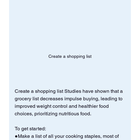
Create a shopping list
Create a shopping list Studies have shown that a 
grocery list decreases impulse buying, leading to 
improved weight control and healthier food 
choices, prioritizing nutritious food. 
To get started: 
●Make a list of all your cooking staples, most of 