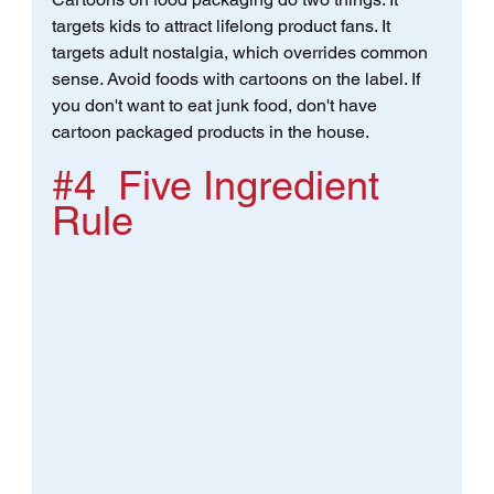
targets kids to attract lifelong product fans. It 
targets adult nostalgia, which overrides common 
sense. Avoid foods with cartoons on the label. If 
you don't want to eat junk food, don't have 
cartoon packaged products in the house.
#4
  Five Ingredient 
Rule