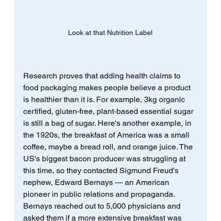
Look at that Nutrition Label
Research proves that adding health claims to 
food packaging makes people believe a product 
is healthier than it is. For example, 3kg organic 
certified, gluten-free, plant-based essential sugar 
is still a bag of sugar. Here's another example, in 
the 1920s, the breakfast of America was a small 
coffee, maybe a bread roll, and orange juice. The 
US's biggest bacon producer was struggling at 
this time, so they contacted Sigmund Freud's 
nephew, Edward Bernays — an American 
pioneer in public relations and propaganda. 
Bernays reached out to 5,000 physicians and 
asked them if a more extensive breakfast was 