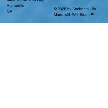
Alpharetta
© 2025 by Anchor to Life.
GA
Made with
Wix Studio™