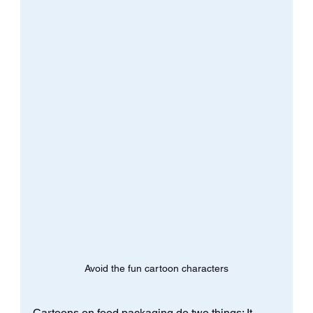
Avoid the fun cartoon characters
Cartoons on food packaging do two things: It 