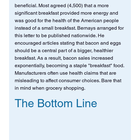
beneficial. Most agreed (4,500) that a more 
significant breakfast provided more energy and 
was good for the health of the American people 
instead of a small breakfast. Bernays arranged for 
this letter to be published nationwide. He 
encouraged articles stating that bacon and eggs 
should be a central part of a bigger, healthier 
breakfast. As a result, bacon sales increased 
exponentially, becoming a staple "breakfast" food. 
Manufacturers often use health claims that are 
misleading to affect consumer choices. Bare that 
in mind when grocery shopping.
The Bottom Line