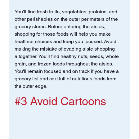
You'll find fresh fruits, vegetables, proteins, and 
other perishables on the outer perimeters of the 
grocery stores. Before entering the aisles, 
shopping for those foods will help you make 
healthier choices and keep you focused. Avoid 
making the mistake of evading aisle shopping 
altogether. You'll find healthy nuts, seeds, whole 
grain, and frozen foods throughout the aisles. 
You'll remain focused and on track if you have a 
grocery list and cart full of nutritious foods from 
the outer edge.
#3
 Avoid Cartoons