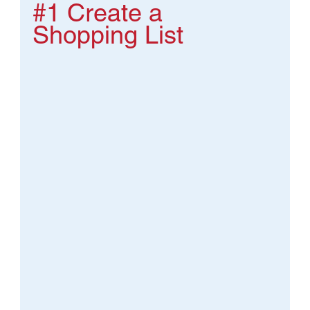
#1
 Create a 
Shopping List