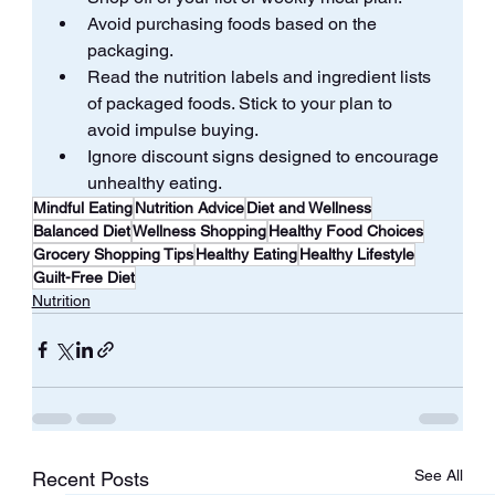
Avoid purchasing foods based on the 
packaging.
Read the nutrition labels and ingredient lists 
of packaged foods. Stick to your plan to 
avoid impulse buying.
Ignore discount signs designed to encourage 
unhealthy eating.
Mindful Eating
Nutrition Advice
Diet and Wellness
Balanced Diet
Wellness Shopping
Healthy Food Choices
Grocery Shopping Tips
Healthy Eating
Healthy Lifestyle
Guilt-Free Diet
Nutrition
See All
Recent Posts