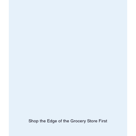
Shop the Edge of the Grocery Store First