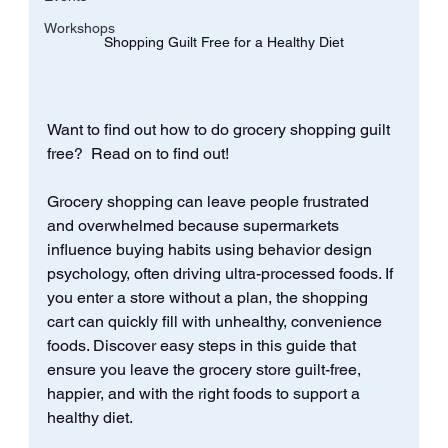
Workshops
Shopping Guilt Free for a Healthy Diet
Want to find out how to do grocery shopping guilt 
free?  Read on to find out!
Grocery shopping can leave people frustrated 
and overwhelmed because supermarkets 
influence buying habits using behavior design 
psychology, often driving ultra-processed foods. If 
you enter a store without a plan, the shopping 
cart can quickly fill with unhealthy, convenience 
foods. Discover easy steps in this guide that 
ensure you leave the grocery store guilt-free, 
happier, and with the right foods to support a 
healthy diet.  