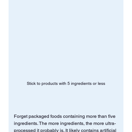
Stick to products with 5 ingredients or less
Forget packaged foods containing more than five 
ingredients. The more ingredients, the more ultra-
processed it probably is. It likely contains artificial 