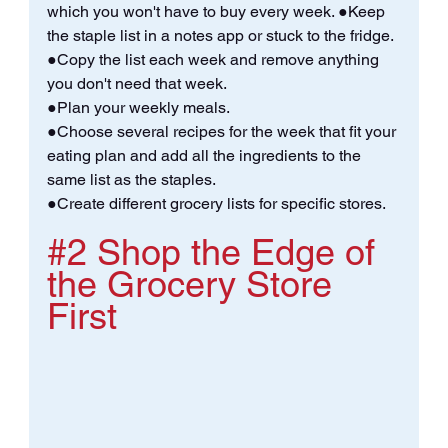
which you won't have to buy every week. ●Keep 
the staple list in a notes app or stuck to the fridge. 
●Copy the list each week and remove anything 
you don't need that week. 
●Plan your weekly meals.
●Choose several recipes for the week that fit your 
eating plan and add all the ingredients to the 
same list as the staples. 
●Create different grocery lists for specific stores.
#2
 Shop the Edge of 
the Grocery Store 
First