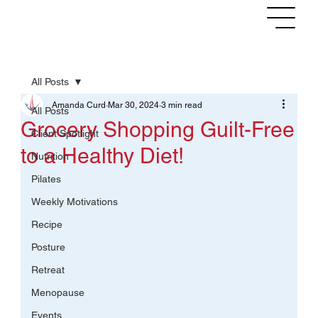
NEWSLETTER
NEW CLIENT
LOG IN
All Posts
Amanda Curd
Mar 30, 2024
3 min read
All Posts
Grocery Shopping Guilt-Free
Client Spotlight
to a Healthy Diet!
Nutrition
Pilates
Weekly Motivations
Recipe
Posture
Retreat
Menopause
Events