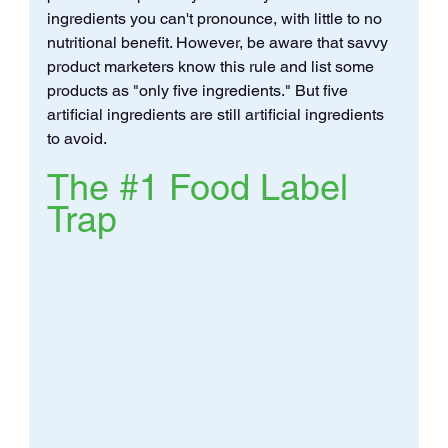
ingredients you can't pronounce, with little to no 
nutritional benefit. However, be aware that savvy 
product marketers know this rule and list some 
products as "only five ingredients." But five 
artificial ingredients are still artificial ingredients 
to avoid.
The 
#1
 Food Label 
Trap