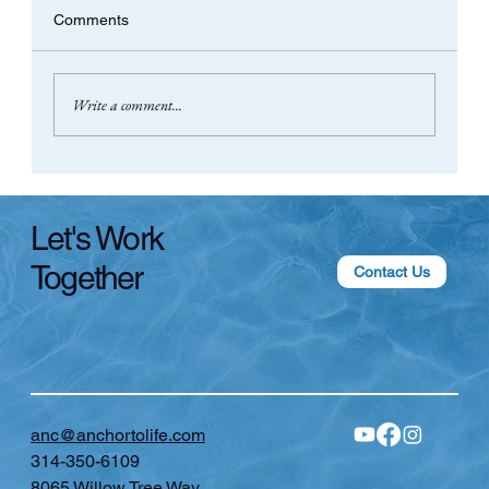
Comments
Write a comment...
Pilates, Community, and Why I’m Talking
About 💩HIIT in Menopause
Let's Work
Together
Contact Us
anc@anchortolife.com
314-350-6109
8065 Willow Tree Way