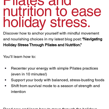
Pilates and
nutrition to ease
holiday stress.
Discover how to anchor yourself with mindful movement 
and nourishing choices in my latest blog post: 
“Navigating 
Holiday Stress Through Pilates and Nutrition.”
You’ll learn how to:
Recenter your energy with simple Pilates practices 
(even in 10 minutes!)
Support your body with balanced, stress-busting foods
Shift from survival mode to a season of strength and 
intention