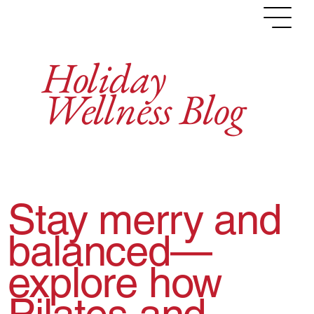
NEWSLETTER
NEW CLIENT
LOG IN
Holiday
Wellness Blog
Stay merry and
balanced—
explore how