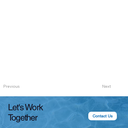
Next
Previous
Let's Work
Together
Contact Us