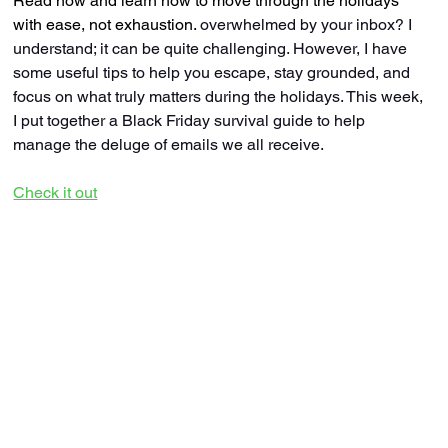
Read now and learn how to move through the holidays 
with ease, not exhaustion.
 overwhelmed by your inbox? I 
understand; it can be quite challenging. However, I have 
some useful tips to help you escape, stay grounded, and 
focus on what truly matters during the holidays. This week, 
I put together a Black Friday survival guide to help 
manage the deluge of emails we all receive.
Check it out